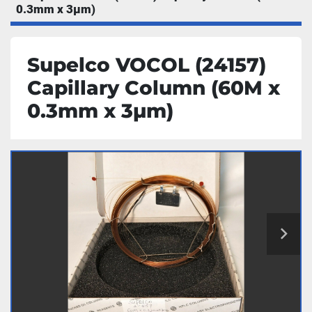
0.3mm x 3µm)
Supelco VOCOL (24157)
Capillary Column (60M x
0.3mm x 3µm)