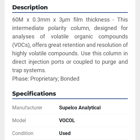
Description
60M x 0.3mm x 3µm film thickness - This 
intermediate polarity column, designed for 
analyses of volatile organic compounds 
(VOCs), offers great retention and resolution of 
highly volatile compounds. Use this column in 
direct injection ports or coupled to purge and 
trap systems.
Phase: Proprietary; Bonded
Specifications
Manufacturer
Supelco Analytical
Model
VOCOL
Condition
Used