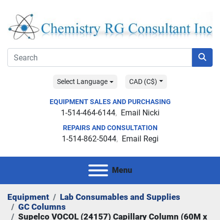
Select Language
CAD (C$)
EQUIPMENT SALES AND PURCHASING
1-514-464-6144
Email Nicki
REPAIRS AND CONSULTATION
1-514-862-5044
Email Regi
Menu
Equipment
Lab Consumables and Supplies
GC Columns
Supelco VOCOL (24157) Capillary Column (60M x