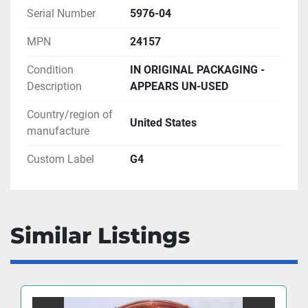
Serial Number
5976-04
MPN
24157
Condition
IN ORIGINAL PACKAGING -
Description
APPEARS UN-USED
Country/region of
United States
manufacture
Custom Label
G4
Similar Listings