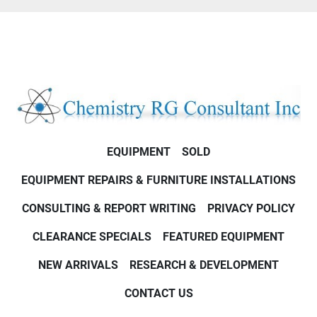
EQUIPMENT
SOLD
EQUIPMENT REPAIRS & FURNITURE INSTALLATIONS
CONSULTING & REPORT WRITING
PRIVACY POLICY
CLEARANCE SPECIALS
FEATURED EQUIPMENT
NEW ARRIVALS
RESEARCH & DEVELOPMENT
CONTACT US