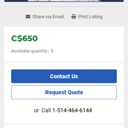
Share via Email
Print Listing
C$650
Available quantity:
1
Contact Us
Request Quote
or
Call
1-514-464-6144