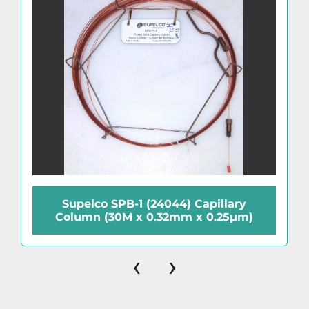
Supelco SPB-1 (24044) Capillary
Column (30M x 0.32mm x 0.25µm)
‹
›