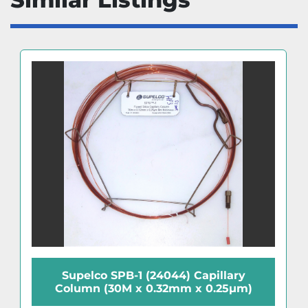
Supelco SPB-1 (24044) Capillary
Column (30M x 0.32mm x 0.25µm)