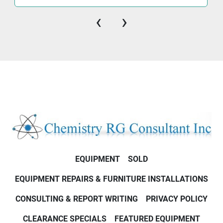
‹
›
EQUIPMENT
SOLD
EQUIPMENT REPAIRS & FURNITURE INSTALLATIONS
CONSULTING & REPORT WRITING
PRIVACY POLICY
CLEARANCE SPECIALS
FEATURED EQUIPMENT