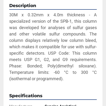
Description
30M x 0.32mm x 4.0m thickness - A 
specialized version of the SPB-1, this column 
was developed for analyses of sulfur gases 
and other volatile sulfur compounds. The 
column displays relatively low column bleed, 
which makes it compatible for use with sulfur-
specific detectors. USP Code: This column 
meets USP G1, G2, and G9 requirements. 
Phase: Bonded; Poly(dimethyl siloxane). 
Temperature limits: -60 °C to 300 °C 
(isothermal or programmed).
Specifications