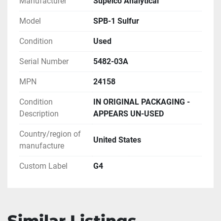
Manufacturer
Supelco Analytical
Model
SPB-1 Sulfur
Condition
Used
Serial Number
5482-03A
MPN
24158
Condition
IN ORIGINAL PACKAGING -
Description
APPEARS UN-USED
Country/region of
United States
manufacture
Custom Label
G4
Similar Listings