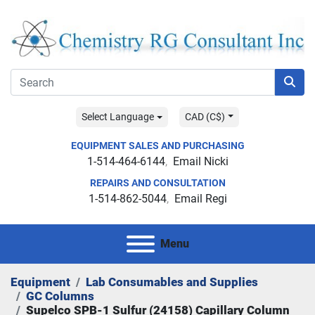
Select Language
CAD (C$)
EQUIPMENT SALES AND PURCHASING
1-514-464-6144
Email Nicki
REPAIRS AND CONSULTATION
1-514-862-5044
Email Regi
Menu
Equipment
Lab Consumables and Supplies
GC Columns
Supelco SPB-1 Sulfur (24158) Capillary Column