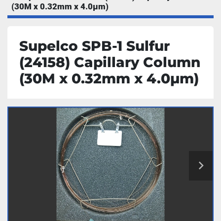
(30M x 0.32mm x 4.0µm)
Supelco SPB-1 Sulfur
(24158) Capillary Column
(30M x 0.32mm x 4.0µm)