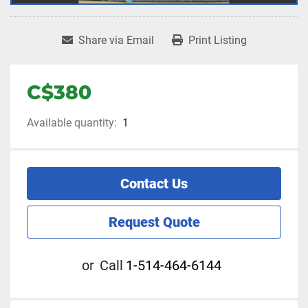
Share via Email
Print Listing
C$380
Available quantity:
1
Contact Us
Request Quote
or
Call
1-514-464-6144