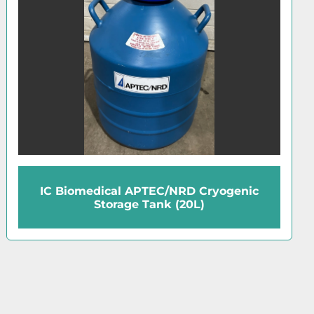
Union Carbide 35VHC Cryogenic Storage
Tank (35L)