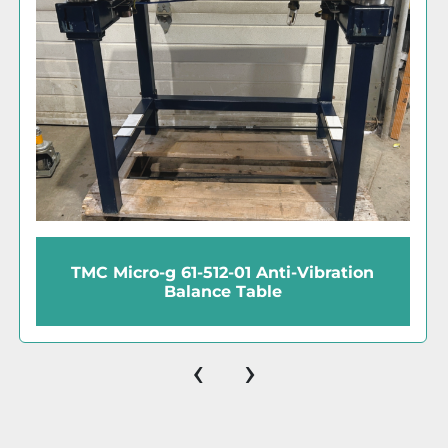
IC Biomedical APTEC/NRD Cryogenic
Storage Tank (20L)
‹
›