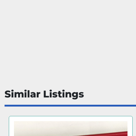
Similar Listings