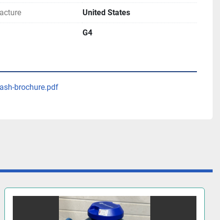
acture
United States
G4
ash-brochure.pdf