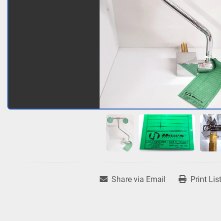
Share via Email
Print Lis