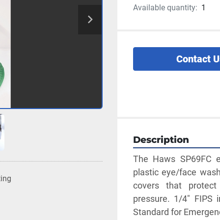
Available quantity:
1
Contact U
Description
The Haws SP69FC ey
plastic eye/face wash 
ting
covers that protect
pressure. 1/4" FIPS 
Standard for Emerge