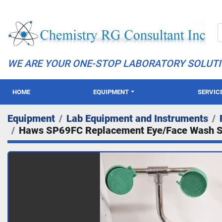
WE ARE YOUR ONE-STOP LABORATORY SOLUT
HOME
EQUIPMENT
SERVIC
Equipment
Lab Equipment and Instruments
Haws SP69FC Replacement Eye/Face Wash 