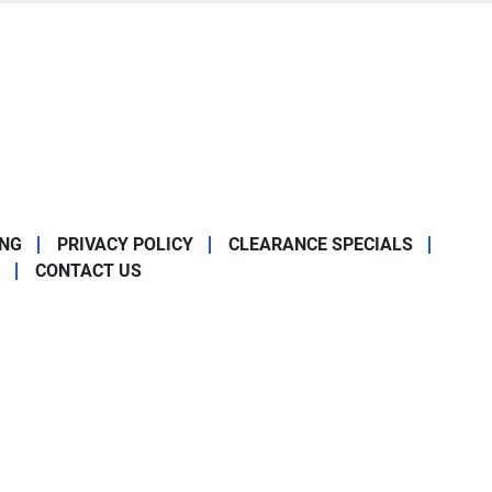
ING
PRIVACY POLICY
CLEARANCE SPECIALS
CONTACT US