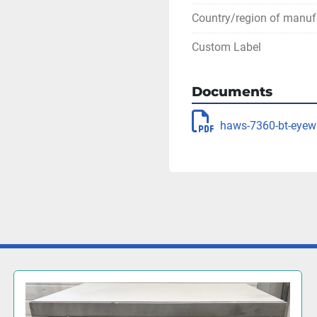
Country/region of manuf
Custom Label
Documents
haws-7360-bt-eyew