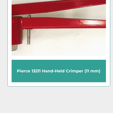
TMC Micro-g 61-512-01 Anti-Vibration
Balance Table