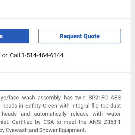
s
Request Quote
or
Call
1-514-464-6144
e/face wash assembly has twin SP21FC ABS 
heads in Safety Green with integral flip top dust 
 heads and automatically release with water 
inlet. Certified by CSA to meet the ANSI Z358.1 
ncy Eyewash and Shower Equipment.