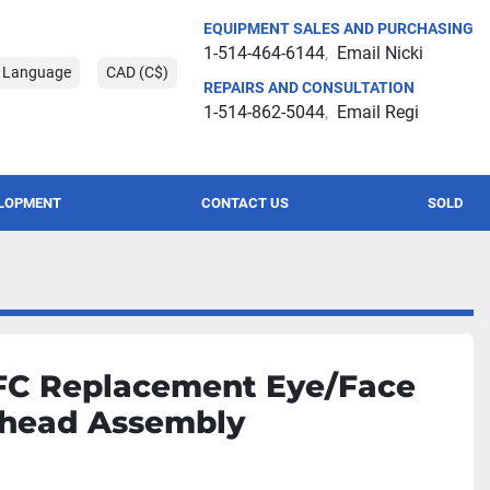
EQUIPMENT SALES AND PURCHASING
1-514-464-6144
Email Nicki
t Language
CAD (C$)
REPAIRS AND CONSULTATION
1-514-862-5044
Email Regi
ELOPMENT
CONTACT US
SOLD
C Replacement Eye/Face
head Assembly