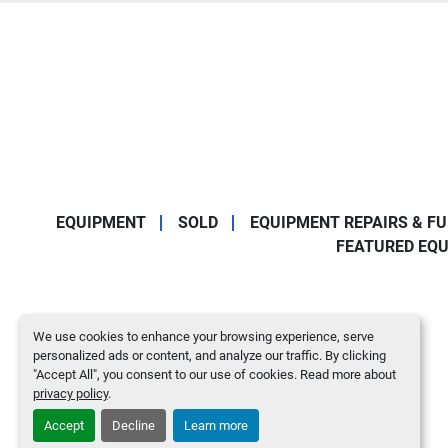
EQUIPMENT
SOLD
EQUIPMENT REPAIRS & F
FEATURED EQ
We use cookies to enhance your browsing experience, serve
personalized ads or content, and analyze our traffic. By clicking
"Accept All", you consent to our use of cookies. Read more about
privacy policy
.
Accept
Decline
Learn more