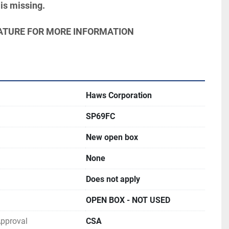
is missing.
ERATURE FOR MORE INFORMATION
Haws Corporation
SP69FC
New open box
None
Does not apply
OPEN BOX - NOT USED
 Approval
CSA