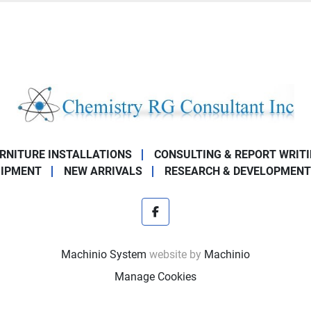
URNITURE INSTALLATIONS
CONSULTING & REPORT WRIT
UIPMENT
NEW ARRIVALS
RESEARCH & DEVELOPMENT
facebook
Machinio System
website by
Machinio
Manage Cookies