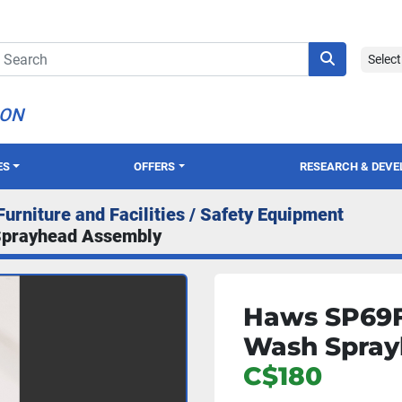
Selec
ION
ES
OFFERS
RESEARCH & DEV
Furniture and Facilities / Safety Equipment
Sprayhead Assembly
Haws SP69F
Wash Spray
C$180