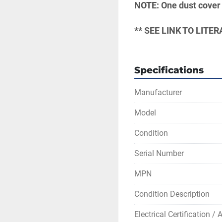
NOTE: One dust cover 
** SEE LINK TO LIT
Specifications
Manufacturer
Model
Condition
Serial Number
MPN
Condition Description
Electrical Certification /