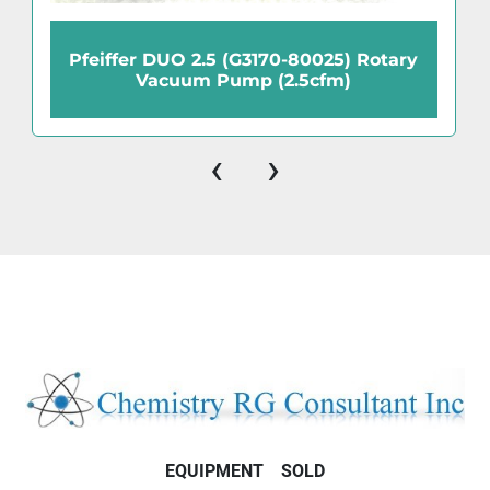
Pfeiffer DUO 2.5 (G3170-80025) Rotary
Vacuum Pump (2.5cfm)
‹
›
EQUIPMENT
SOLD