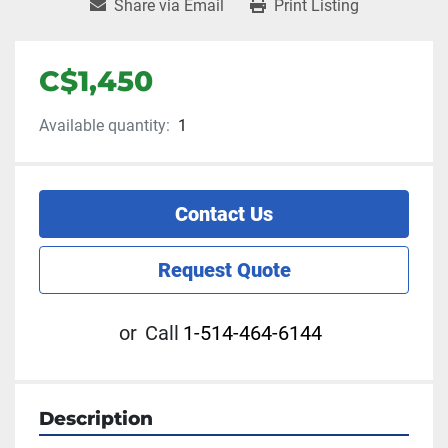
Share via Email
Print Listing
C$1,450
Available quantity:
1
Contact Us
Request Quote
or
Call
1-514-464-6144
Description