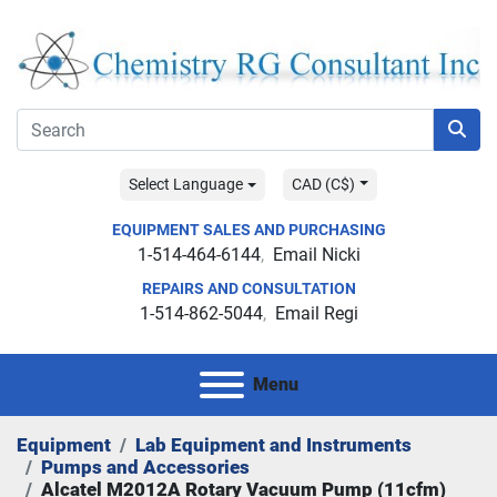
Select Language
CAD (C$)
EQUIPMENT SALES AND PURCHASING
1-514-464-6144
Email Nicki
REPAIRS AND CONSULTATION
1-514-862-5044
Email Regi
Menu
Equipment
Lab Equipment and Instruments
Pumps and Accessories
Alcatel M2012A Rotary Vacuum Pump (11cfm)