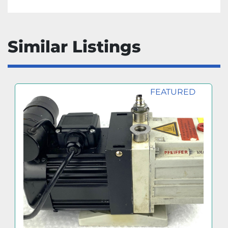
Similar Listings
FEATURED