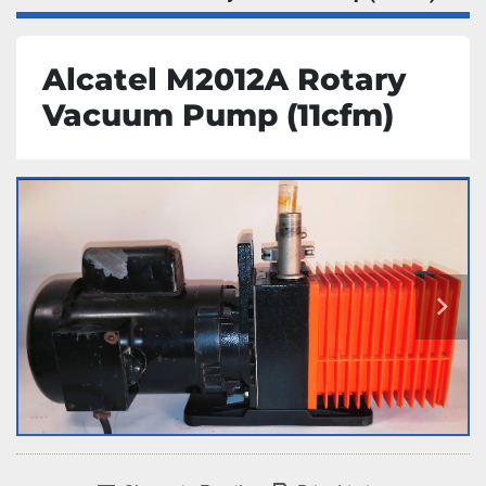
Alcatel M2012A Rotary
Vacuum Pump (11cfm)