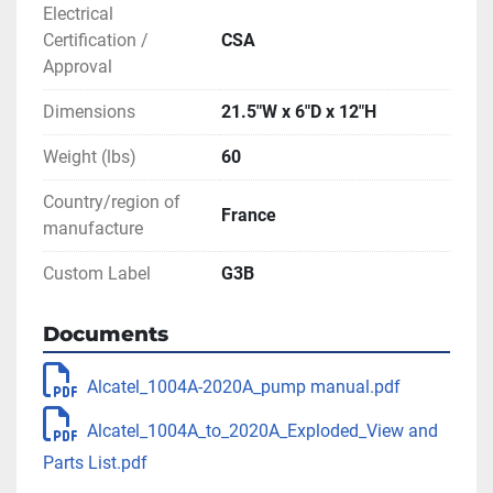
Electrical
Certification /
CSA
Approval
Dimensions
21.5"W x 6"D x 12"H
Weight (lbs)
60
Country/region of
France
manufacture
Custom Label
G3B
Documents
Alcatel_1004A-2020A_pump manual.pdf
Alcatel_1004A_to_2020A_Exploded_View and
Parts List.pdf