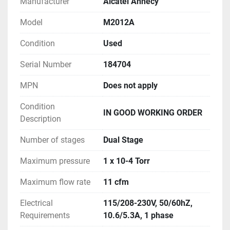
Manufacturer
Alcatel Annecy
Model
M2012A
Condition
Used
Serial Number
184704
MPN
Does not apply
Condition
IN GOOD WORKING ORDER
Description
Number of stages
Dual Stage
Maximum pressure
1 x 10-4 Torr
Maximum flow rate
11 cfm
Electrical
115/208-230V, 50/60hZ,
Requirements
10.6/5.3A, 1 phase