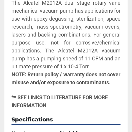
The Alcatel M2012A dual stage rotary vane 
mechanical vacuum pump has applications for 
use with epoxy degassing, sterilization, space 
research, mass spectrometry, vacuum ovens, 
lasers and backing combinations. For general 
purpose use, not for corrosive/chemical 
applications. The Alcatel M2012A vacuum 
pump has a pumping speed of 11 CFM and an 
NOTE: Return policy / warranty does not cover 
misuse and/or exposure to contaminants.
** SEE LINKS TO LITERATURE FOR MORE 
INFORMATION
Specifications