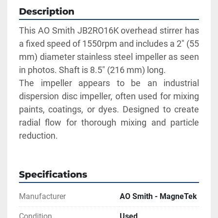
Description
This AO Smith JB2RO16K overhead stirrer has 
a fixed speed of 1550rpm and includes a 2" (55 
mm) diameter stainless steel impeller as seen 
in photos. Shaft is 8.5" (216 mm) long.
The impeller appears to be an industrial 
dispersion disc impeller, often used for mixing 
paints, coatings, or dyes. Designed to create 
radial flow for thorough mixing and particle 
reduction.
Specifications
Manufacturer
AO Smith - MagneTek
Condition
Used