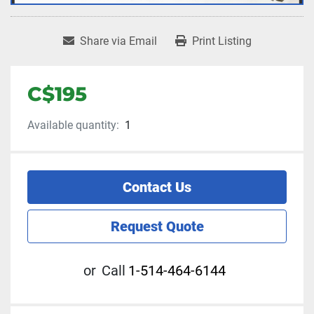
Share via Email
Print Listing
C$195
Available quantity:
1
Contact Us
Request Quote
or
Call
1-514-464-6144