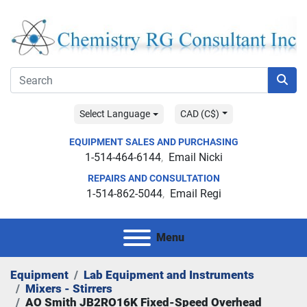
Select Language
CAD (C$)
EQUIPMENT SALES AND PURCHASING
1-514-464-6144
Email Nicki
REPAIRS AND CONSULTATION
1-514-862-5044
Email Regi
Menu
Equipment
Lab Equipment and Instruments
Mixers - Stirrers
AO Smith JB2RO16K Fixed-Speed Overhead