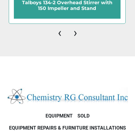
Talboys 134-2 Overhead Stirrer with
150 Impeller and Stand
‹
›
EQUIPMENT
SOLD
EQUIPMENT REPAIRS & FURNITURE INSTALLATIONS