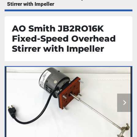
Stirrer with Impeller
AO Smith JB2RO16K
Fixed-Speed Overhead
Stirrer with Impeller