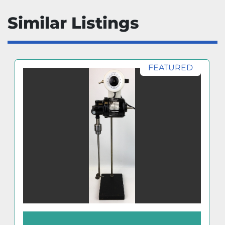
Similar Listings
FEATURED