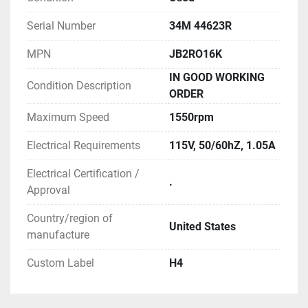
Serial Number
34M 44623R
MPN
JB2RO16K
IN GOOD WORKING
Condition Description
ORDER
Maximum Speed
1550rpm
Electrical Requirements
115V, 50/60hZ, 1.05A
Electrical Certification /
.
Approval
Country/region of
United States
manufacture
Custom Label
H4