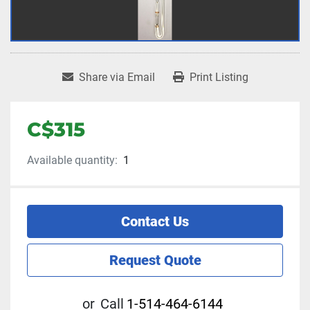
Share via Email
Print Listing
C$315
Available quantity:
1
Contact Us
Request Quote
or
Call
1-514-464-6144