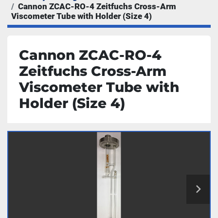
Cannon ZCAC-RO-4 Zeitfuchs Cross-Arm
Viscometer Tube with Holder (Size 4)
Cannon ZCAC-RO-4
Zeitfuchs Cross-Arm
Viscometer Tube with
Holder (Size 4)