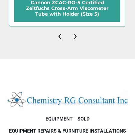
Cannon ZCAC-RO-5 Certified
Zeitfuchs Cross-Arm Viscometer
Tube with Holder (Size 5)
‹
›
EQUIPMENT
SOLD
EQUIPMENT REPAIRS & FURNITURE INSTALLATIONS