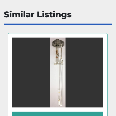
Similar Listings