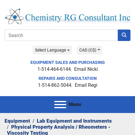
Select Language
CAD (C$)
EQUIPMENT SALES AND PURCHASING
1-514-464-6144
Email Nicki
REPAIRS AND CONSULTATION
1-514-862-5044
Email Regi
Menu
Equipment
Lab Equipment and Instruments
Physical Property Analysis / Rheometers -
Viscosity Testing