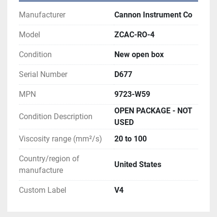
Manufacturer
Cannon Instrument Co
Model
ZCAC-RO-4
Condition
New open box
Serial Number
D677
MPN
9723-W59
OPEN PACKAGE - NOT
Condition Description
USED
Viscosity range (mm²/s)
20 to 100
Country/region of
United States
manufacture
Custom Label
V4