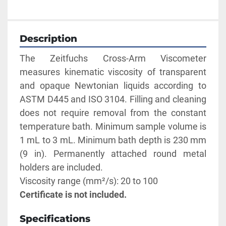
Description
The Zeitfuchs Cross-Arm Viscometer 
measures kinematic viscosity of transparent 
and opaque Newtonian liquids according to 
ASTM D445 and ISO 3104. Filling and cleaning 
does not require removal from the constant 
temperature bath. Minimum sample volume is 
1 mL to 3 mL. Minimum bath depth is 230 mm 
(9 in). Permanently attached round metal 
holders are included. 
Viscosity range (mm²/s): 20 to 100
Certificate is not included.
Specifications