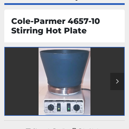
Cole-Parmer 4657-10
Stirring Hot Plate