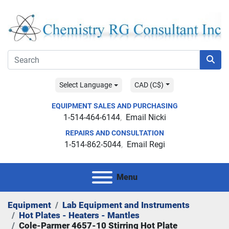
Select Language
CAD (C$)
EQUIPMENT SALES AND PURCHASING
1-514-464-6144
Email Nicki
REPAIRS AND CONSULTATION
1-514-862-5044
Email Regi
Menu
Equipment
Lab Equipment and Instruments
Hot Plates - Heaters - Mantles
Cole-Parmer 4657-10 Stirring Hot Plate