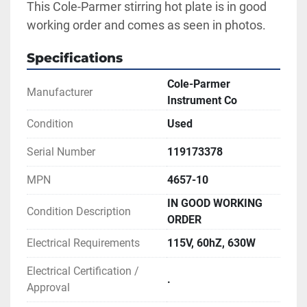
This Cole-Parmer stirring hot plate is in good 
working order and comes as seen in photos.
Specifications
Cole-Parmer
Manufacturer
Instrument Co
Condition
Used
Serial Number
119173378
MPN
4657-10
IN GOOD WORKING
Condition Description
ORDER
Electrical Requirements
115V, 60hZ, 630W
Electrical Certification /
.
Approval