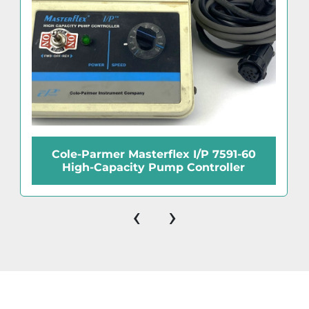
Cole-Parmer Masterflex I/P 7591-60
High-Capacity Pump Controller
‹
›