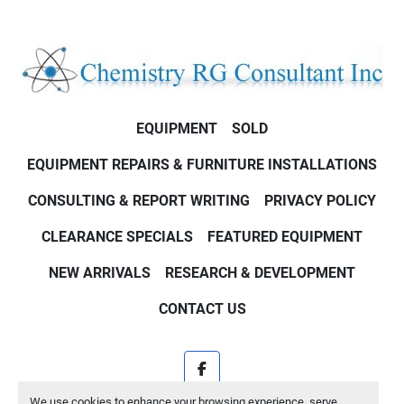
EQUIPMENT
SOLD
EQUIPMENT REPAIRS & FURNITURE INSTALLATIONS
CONSULTING & REPORT WRITING
PRIVACY POLICY
CLEARANCE SPECIALS
FEATURED EQUIPMENT
NEW ARRIVALS
RESEARCH & DEVELOPMENT
CONTACT US
facebook
We use cookies to enhance your browsing experience, serve