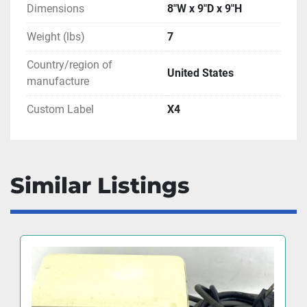
Dimensions
8"W x 9"D x 9"H
Weight (lbs)
7
Country/region of
United States
manufacture
Custom Label
X4
Similar Listings