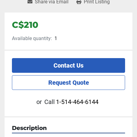
Share via Email
Print Listing
C$210
Available quantity:
1
Contact Us
Request Quote
or
Call
1-514-464-6144
Description