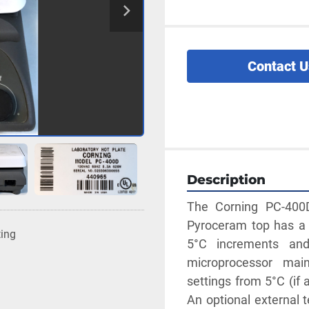
Contact U
Description
The Corning PC-400D 
Pyroceram top has a t
ting
5°C increments and
microprocessor main
settings from 5°C (if 
An optional external t