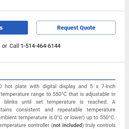
s
Request Quote
or
Call
1-514-464-6144
hot plate with digital display and 5 x 7-Inch 
emperature range to 550°C that is adjustable in 
 blinks until set temperature is reached. A 
tains consistent and repeatable temperature 
ambient temperature is 0°C or lower) up to 550°C. 
emperature controller (
not included
) truly controls 