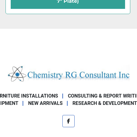
7.5" Plate)
URNITURE INSTALLATIONS
CONSULTING & REPORT WRIT
UIPMENT
NEW ARRIVALS
RESEARCH & DEVELOPMENT
facebook