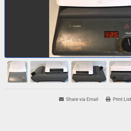
Share via Email
Print Lis