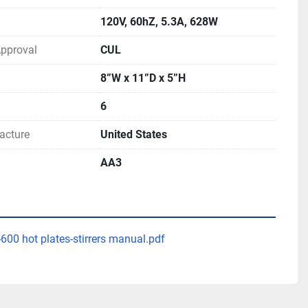
120V, 60hZ, 5.3A, 628W
 Approval
CUL
8”W x 11”D x 5”H
6
acture
United States
AA3
-600 hot plates-stirrers manual.pdf