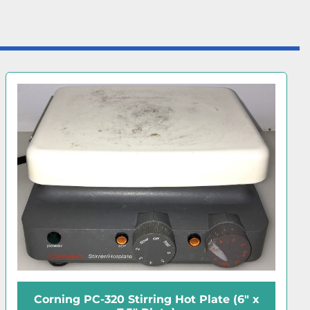
Corning PC-600D Digital Hot Plate (10"