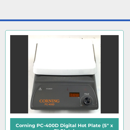
Corning PC-320 Stirring Hot Plate (6" x