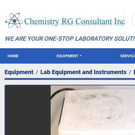
WE ARE YOUR ONE-STOP LABORATORY SOLUT
HOME
EQUIPMENT
SERVIC
Equipment
Lab Equipment and Instruments