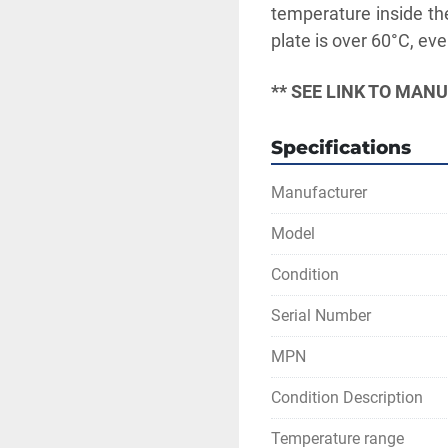
temperature inside the
plate is over 60°C, eve
** SEE LINK TO MAN
Specifications
Manufacturer
Model
Condition
Serial Number
MPN
Condition Description
Temperature range