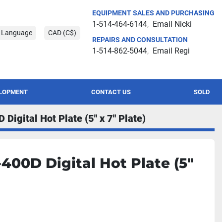
EQUIPMENT SALES AND PURCHASING
1-514-464-6144
Email Nicki
t Language
CAD (C$)
REPAIRS AND CONSULTATION
1-514-862-5044
Email Regi
ELOPMENT
CONTACT US
SOLD
Digital Hot Plate (5" x 7" Plate)
400D Digital Hot Plate (5"