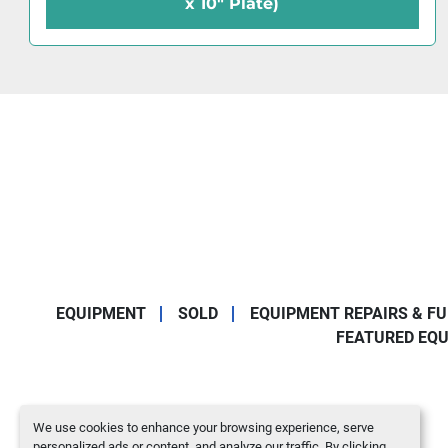
7" Plate)
EQUIPMENT
SOLD
EQUIPMENT REPAIRS & F
FEATURED EQ
We use cookies to enhance your browsing experience, serve
personalized ads or content, and analyze our traffic. By clicking