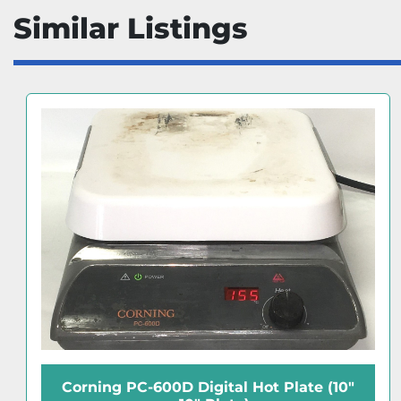
Similar Listings
Corning PC-400D Digital Hot Plate (5" x