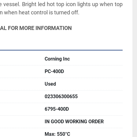
 vessel. Bright led hot top icon lights up when top 
n when heat control is turned off.
UAL FOR MORE INFORMATION
Corning Inc
PC-400D
Used
023306300655
6795-400D
IN GOOD WORKING ORDER
Max: 550°C