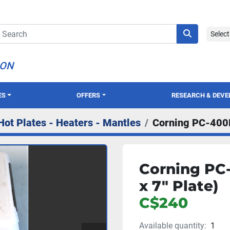
Selec
ION
ES
OFFERS
RESEARCH & DEV
Hot Plates - Heaters - Mantles
Corning PC-400D 
Corning PC-
x 7" Plate)
C$240
Available quantity:
1