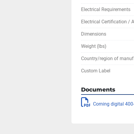
Electrical Requirements
Electrical Certification /
Dimensions
Weight (lbs)
Country/region of manuf
Custom Label
Documents
Corning digital 400