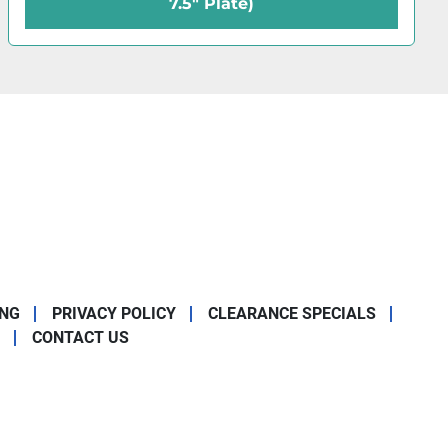
x 10" Plate)
ING
PRIVACY POLICY
CLEARANCE SPECIALS
CONTACT US