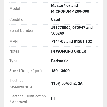
MasterFlex and
Model
MICROPUMP 200-000
Condition
Used
J91770063, 670947 and
Serial Number
563249
MPN
7144-05 and 81281 102
Notes
IN WORKING ORDER
Type
Peristaltic
Speed Range (rpm)
180 - 3600
Electrical
115V, 50/60hZ, 3A
Requirements
Electrical Certification
UL
/ Approval