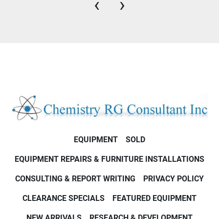
‹
›
EQUIPMENT
SOLD
EQUIPMENT REPAIRS & FURNITURE INSTALLATIONS
CONSULTING & REPORT WRITING
PRIVACY POLICY
CLEARANCE SPECIALS
FEATURED EQUIPMENT
NEW ARRIVALS
RESEARCH & DEVELOPMENT