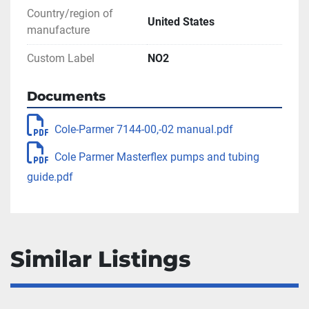
Country/region of
United States
manufacture
Custom Label
NO2
Documents
Cole-Parmer 7144-00,-02 manual.pdf
Cole Parmer Masterflex pumps and tubing
guide.pdf
Similar Listings