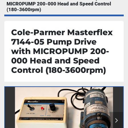
MICROPUMP 200-000 Head and Speed Control
(180-3600rpm)
Cole-Parmer Masterflex
7144-05 Pump Drive
with MICROPUMP 200-
000 Head and Speed
Control (180-3600rpm)