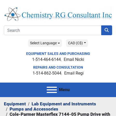
Select Language
CAD (C$)
EQUIPMENT SALES AND PURCHASING
1-514-464-6144
Email Nicki
REPAIRS AND CONSULTATION
1-514-862-5044
Email Regi
Menu
Equipment
Lab Equipment and Instruments
Pumps and Accessories
Cole-Parmer Masterflex 7144-05 Pump Drive with