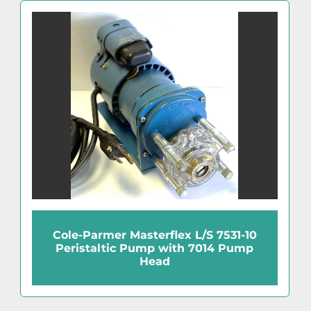
Cole-Parmer Masterflex L/S 7531-10
Peristaltic Pump with 7014 Pump
Head