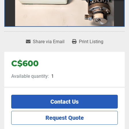
Share via Email
Print Listing
C$600
Available quantity:
1
Contact Us
Request Quote