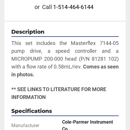
or
Call
1-514-464-6144
Description
This set includes the Masterflex 7144-05 
pump drive, a speed controller and a 
MICROPUMP 200-000 head (P/N 81281 102) 
with a flow rate of 0.58mL/rev. 
Comes as seen 
in photos. 
** SEE LINKS TO LITERATURE FOR MORE 
INFORMATION
Specifications
Cole-Parmer Instrument
Manufacturer
Co