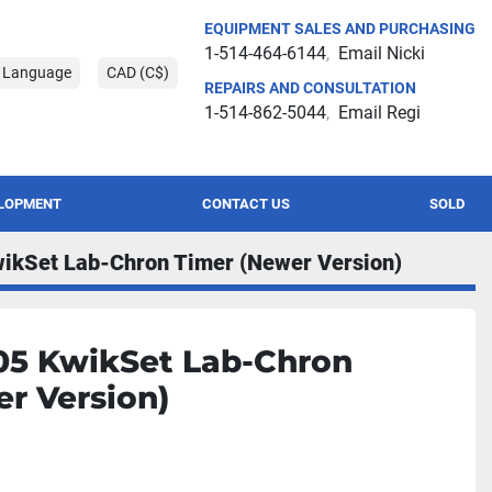
EQUIPMENT SALES AND PURCHASING
1-514-464-6144
Email Nicki
t Language
CAD (C$)
REPAIRS AND CONSULTATION
1-514-862-5044
Email Regi
ELOPMENT
CONTACT US
SOLD
ikSet Lab-Chron Timer (Newer Version)
05 KwikSet Lab-Chron
r Version)