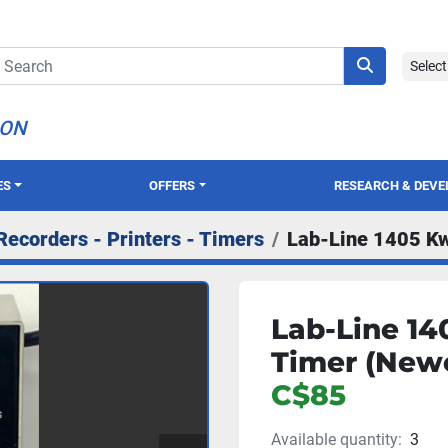
Selec
ION
ES
OFFERS
RESEARCH & DEV
Recorders - Printers - Timers
Lab-Line 1405 Kw
Lab-Line 14
Timer (Newe
C$85
Available quantity:
3