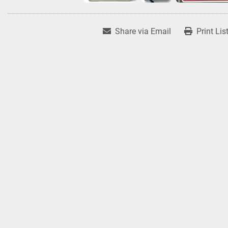
Share via Email
Print Lis