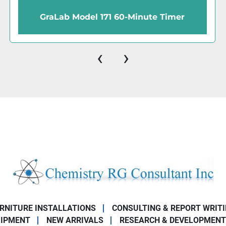
GraLab 171 Universal 60-Minute Timer
‹
›
URNITURE INSTALLATIONS
CONSULTING & REPORT WRIT
UIPMENT
NEW ARRIVALS
RESEARCH & DEVELOPMENT