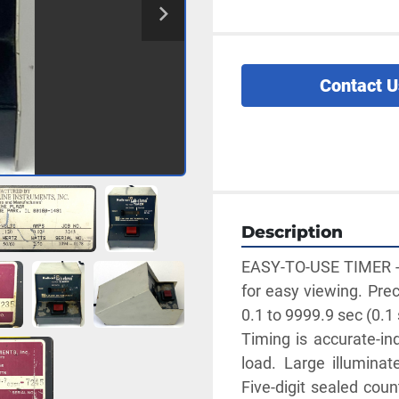
Contact U
Description
EASY-TO-USE TIMER - P
for easy viewing. Prec
0.1 to 9999.9 sec (0.1 
Timing is accurate-ind
load. Large illuminate
Five-digit sealed coun