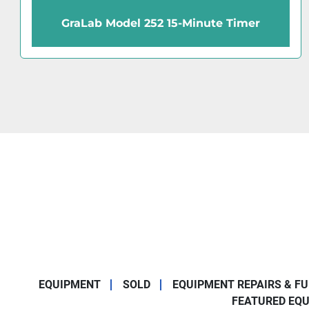
GraLab Model 171 60-Minute Timer
EQUIPMENT
SOLD
EQUIPMENT REPAIRS & F
FEATURED EQ