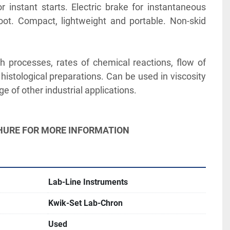
 instant starts. Electric brake for instantaneous 
ot. Compact, lightweight and portable. Non-skid 
h processes, rates of chemical reactions, flow of 
histological preparations. Can be used in viscosity 
e of other industrial applications.
CHURE FOR MORE INFORMATION
Lab-Line Instruments
Kwik-Set Lab-Chron
Used