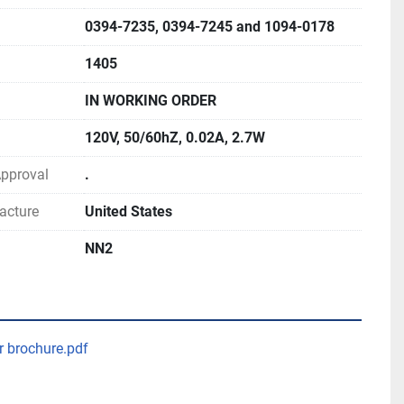
0394-7235, 0394-7245 and 1094-0178
1405
IN WORKING ORDER
120V, 50/60hZ, 0.02A, 2.7W
 Approval
.
acture
United States
NN2
r brochure.pdf