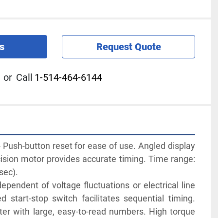
s
Request Quote
or
Call
1-514-464-6144
ush-button reset for ease of use. Angled display 
ision motor provides accurate timing. Time range: 
sec).
ependent of voltage fluctuations or electrical line 
d start-stop switch facilitates sequential timing. 
ter with large, easy-to-read numbers. High torque 