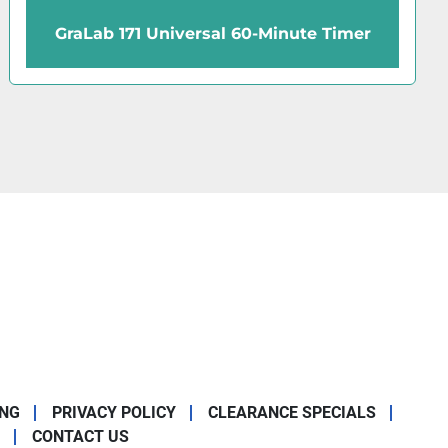
Cenco Cen-Chron Timer
ING
PRIVACY POLICY
CLEARANCE SPECIALS
CONTACT US