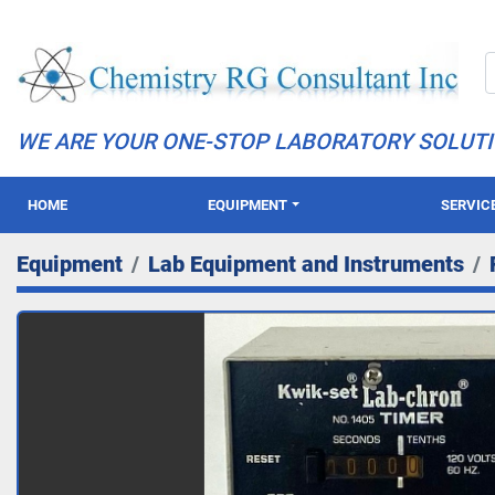
WE ARE YOUR ONE-STOP LABORATORY SOLUT
HOME
EQUIPMENT
SERVIC
Equipment
Lab Equipment and Instruments