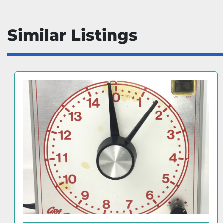
Similar Listings