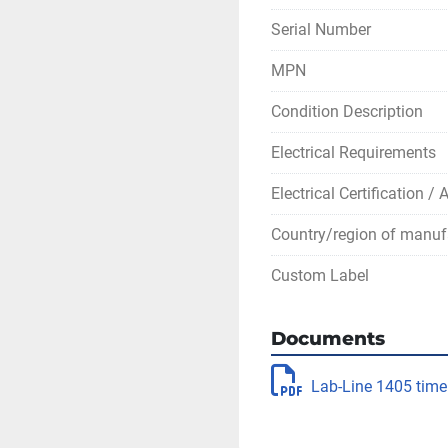
Serial Number
MPN
Condition Description
Electrical Requirements
Electrical Certification /
Country/region of manuf
Custom Label
Documents
Lab-Line 1405 time