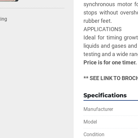
synchronous motor for
stops without oversho
ting
rubber feet.
APPLICATIONS
Ideal for timing growt
liquids and gases and 
testing and a wide rang
Price is for one timer.
** SEE LINK TO BRO
Specifications
Manufacturer
Model
Condition