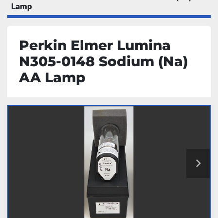
Lamp
Perkin Elmer Lumina
N305-0148 Sodium (Na)
AA Lamp