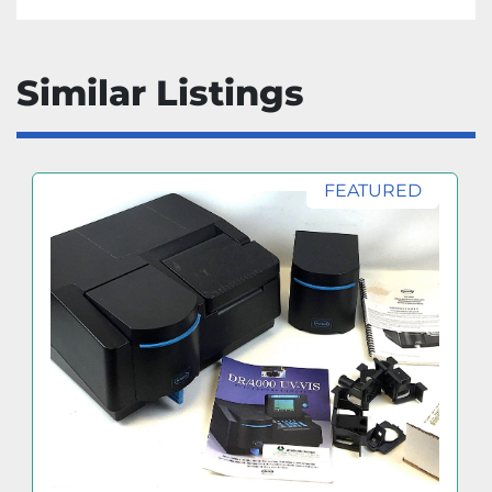
Similar Listings
FEATURED