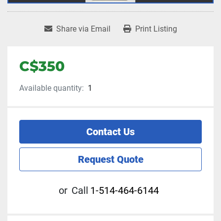
Share via Email
Print Listing
C$350
Available quantity:
1
Contact Us
Request Quote
or
Call
1-514-464-6144