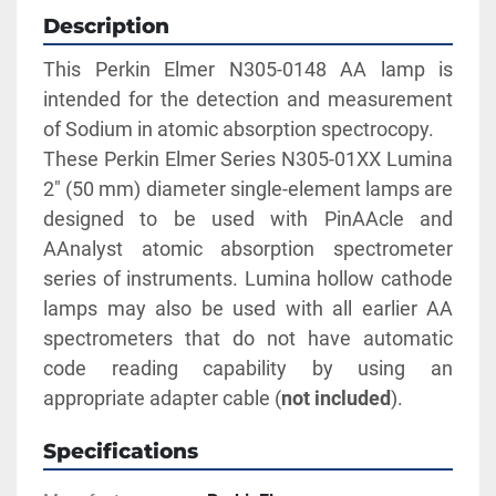
Description
This Perkin Elmer N305-0148 AA lamp is 
intended for the detection and measurement 
of Sodium in atomic absorption spectrocopy. 
These Perkin Elmer Series N305-01XX Lumina 
2" (50 mm) diameter single-element lamps are 
designed to be used with PinAAcle and 
AAnalyst atomic absorption spectrometer 
series of instruments. Lumina hollow cathode 
lamps may also be used with all earlier AA 
spectrometers that do not have automatic 
code reading capability by using an 
appropriate adapter cable (
not included
).
Specifications