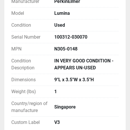
Manufacturer
PerkinElmer
Model
Lumina
Condition
Used
Serial Number
100312-030070
MPN
N305-0148
Condition
IN VERY GOOD CONDITION -
Description
APPEARS UN-USED
Dimensions
9"L x 3.5"W x 3.5"H
Weight (lbs)
1
Country/region of
Singapore
manufacture
Custom Label
V3