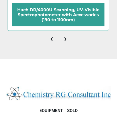
Hach DR/4000U Scanning, UV-Visible
Spectrophotometer with Accessories
(190 to 1100nm)
‹
›
EQUIPMENT
SOLD