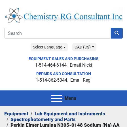
Select Language
CAD (C$)
EQUIPMENT SALES AND PURCHASING
1-514-464-6144
Email Nicki
REPAIRS AND CONSULTATION
1-514-862-5044
Email Regi
Menu
Equipment
Lab Equipment and Instruments
Spectrophotometry and Parts
Perkin Elmer Lumina N305-0148 Sodium (Na) AA