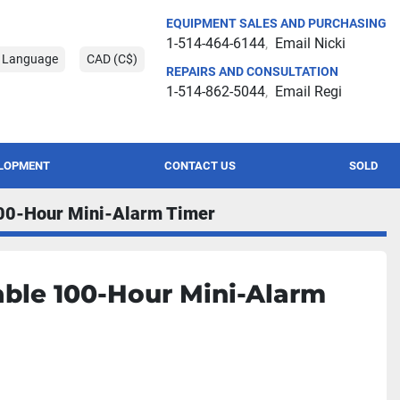
EQUIPMENT SALES AND PURCHASING
1-514-464-6144
Email Nicki
t Language
CAD (C$)
REPAIRS AND CONSULTATION
1-514-862-5044
Email Regi
ELOPMENT
CONTACT US
SOLD
00-Hour Mini-Alarm Timer
ble 100-Hour Mini-Alarm