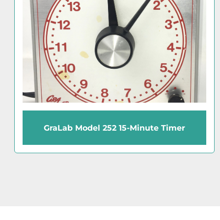
GraLab Model 171 60-Minute Timer