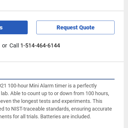
s
Request Quote
or
Call
1-514-464-6144
1 100-hour Mini Alarm timer is a perfectly 
 lab. Able to count up to or down from 100 hours, 
r even the longest tests and experiments. This 
ed to NIST-traceable standards, ensuring accurate 
ts for all trials. Batteries are included.