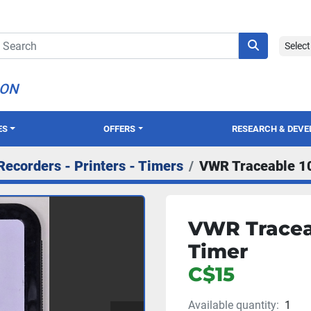
Selec
ION
ES
OFFERS
RESEARCH & DEV
Recorders - Printers - Timers
VWR Traceable 1
VWR Tracea
Timer
C$15
Available quantity:
1