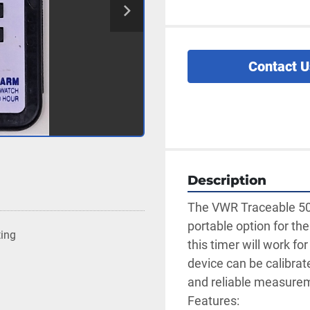
Contact U
Description
The VWR Traceable 502
portable option for the
ting
this timer will work fo
device can be calibrat
and reliable measuremen
Features: