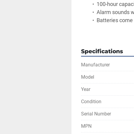
 100-hour capac
 Alarm sounds w
 Batteries come 
Specifications
Manufacturer
Model
Year
Condition
Serial Number
MPN