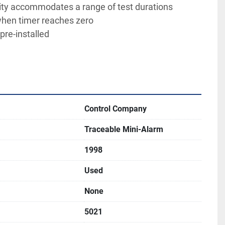
ity accommodates a range of test durations
hen timer reaches zero
pre-installed
Control Company
Traceable Mini-Alarm
1998
Used
None
5021