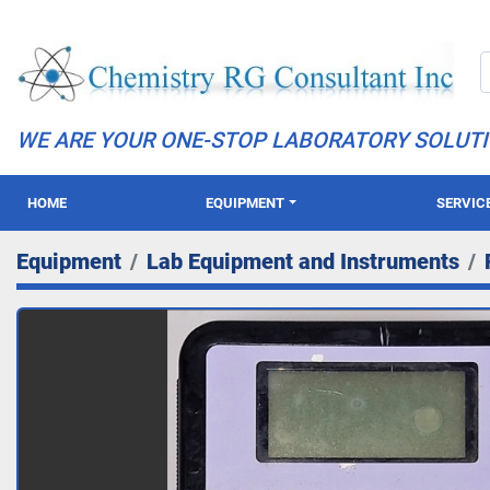
WE ARE YOUR ONE-STOP LABORATORY SOLUT
HOME
EQUIPMENT
SERVIC
Equipment
Lab Equipment and Instruments