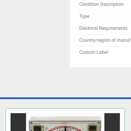
Condition Description
Type
Electrical Requirements
Country/region of manuf
Custom Label