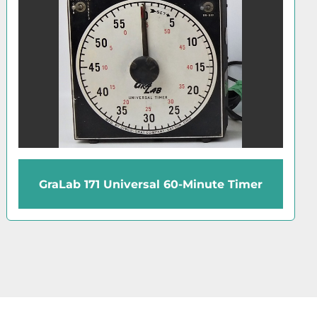
Cenco Cen-Chron Timer