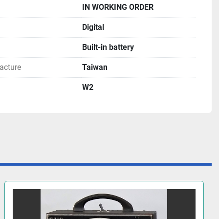
IN WORKING ORDER
Digital
Built-in battery
acture
Taiwan
W2