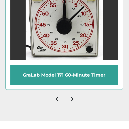
GraLab 171 Universal 60-Minute Timer
‹
›