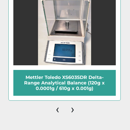
Mettler Toledo XS603SDR Delta-
Range Analytical Balance (120g x
0.0001g / 610g x 0.001g)
‹
›