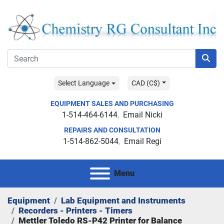
Select Language
CAD (C$)
EQUIPMENT SALES AND PURCHASING
1-514-464-6144
Email Nicki
REPAIRS AND CONSULTATION
1-514-862-5044
Email Regi
Menu
Equipment
Lab Equipment and Instruments
Recorders - Printers - Timers
Mettler Toledo RS-P42 Printer for Balance