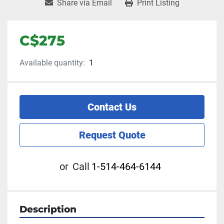
Share via Email
Print Listing
C$275
Available quantity:
1
Contact Us
Request Quote
or
Call
1-514-464-6144
Description