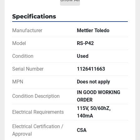
**SEE LINK TO LITERATURE FOR MORE 
INFORMATION
Specifications
Manufacturer
Mettler Toledo
Model
RS-P42
Condition
Used
Serial Number
1126411663
MPN
Does not apply
IN GOOD WORKING
Condition Description
ORDER
115V, 50/60hZ,
Electrical Requirements
140mA
Electrical Certification /
CSA
Approval