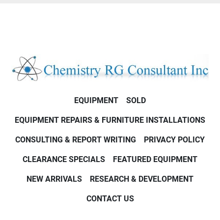
EQUIPMENT
SOLD
EQUIPMENT REPAIRS & FURNITURE INSTALLATIONS
CONSULTING & REPORT WRITING
PRIVACY POLICY
CLEARANCE SPECIALS
FEATURED EQUIPMENT
NEW ARRIVALS
RESEARCH & DEVELOPMENT
CONTACT US