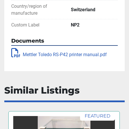
Country/region of
Switzerland
manufacture
Custom Label
NP2
Documents
Mettler Toledo RS-P42 printer manual.pdf
Similar Listings
FEATURED