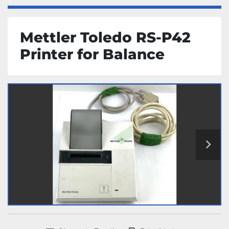
Mettler Toledo RS-P42
Printer for Balance