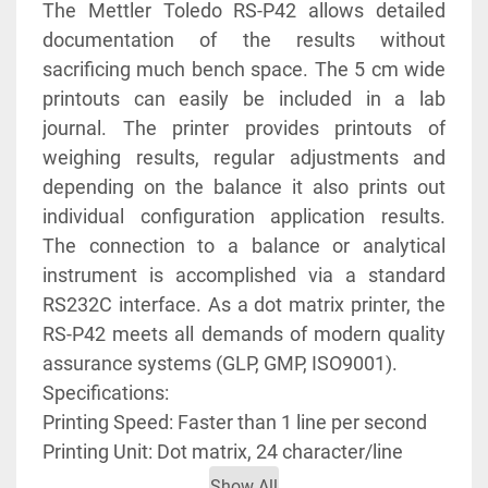
The Mettler Toledo RS-P42 allows detailed 
documentation of the results without 
sacrificing much bench space. The 5 cm wide 
printouts can easily be included in a lab 
journal. The printer provides printouts of 
weighing results, regular adjustments and 
depending on the balance it also prints out 
individual configuration application results. 
The connection to a balance or analytical 
instrument is accomplished via a standard 
RS232C interface. As a dot matrix printer, the 
RS-P42 meets all demands of modern quality 
assurance systems (GLP, GMP, ISO9001). 
Specifications:
Printing Speed: Faster than 1 line per second
Printing Unit: Dot matrix, 24 character/line
Show All