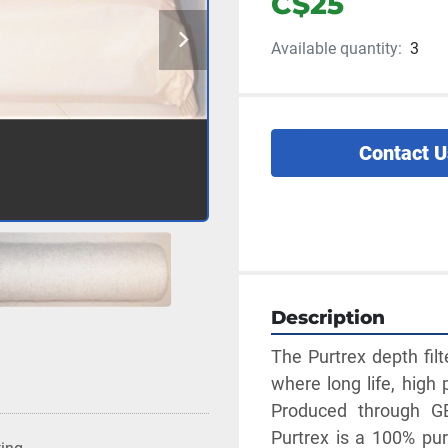
C$25
Available quantity:
3
Contact U
Description
The Purtrex depth filt
where long life, high 
Produced through GE
Purtrex is a 100% pure