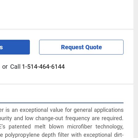
s
Request Quote
or
Call
1-514-464-6144
er is an exceptional value for general applications 
purity and low change-out frequency are required. 
’s patented melt blown microfiber technology, 
 polypropylene depth filter with exceptional dirt-