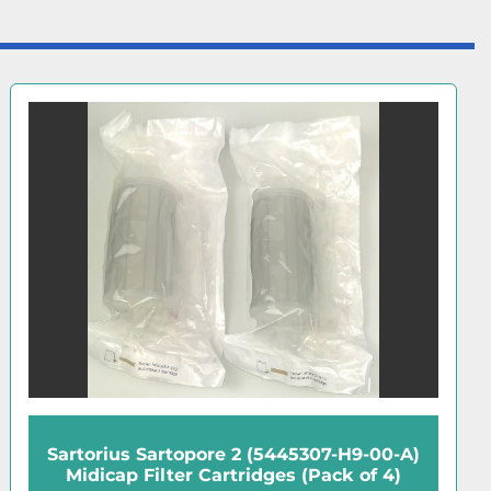
Sartorius 17528-80-BZD Disposable 3µm
Membrane Filters (10 Pk)