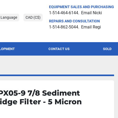
EQUIPMENT SALES AND PURCHASING
1-514-464-6144
Email Nicki
t Language
CAD (C$)
REPAIRS AND CONSULTATION
1-514-862-5044
Email Regi
ELOPMENT
CONTACT US
SOLD
PX05-9 7/8 Sediment
idge Filter - 5 Micron