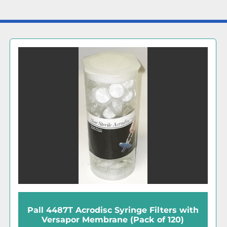
Sartorius Sartopore 2 (5445307-H9-00-A)
Midicap Filter Cartridges (Pack of 4)