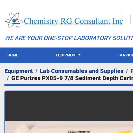
WE ARE YOUR ONE-STOP LABORATORY SOLUT
HOME
EQUIPMENT
SERVIC
Equipment
Lab Consumables and Supplies
F
GE Purtrex PX05-9 7/8 Sediment Depth Cartri