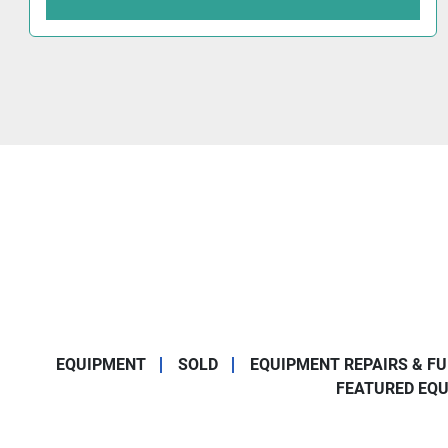
EQUIPMENT
SOLD
EQUIPMENT REPAIRS & F
FEATURED EQ