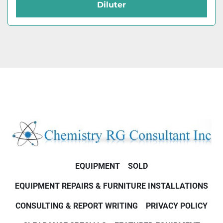
Diluter
EQUIPMENT
SOLD
EQUIPMENT REPAIRS & FURNITURE INSTALLATIONS
CONSULTING & REPORT WRITING
PRIVACY POLICY