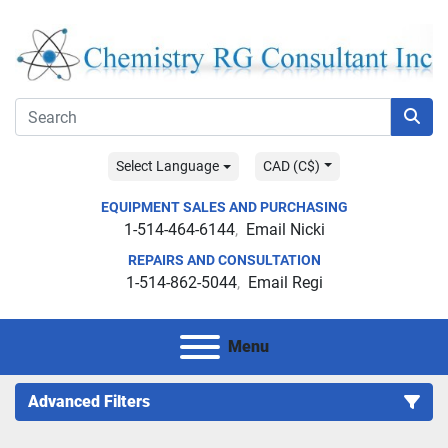
Select Language
CAD (C$)
EQUIPMENT SALES AND PURCHASING
1-514-464-6144
Email Nicki
REPAIRS AND CONSULTATION
1-514-862-5044
Email Regi
Menu
Advanced Filters