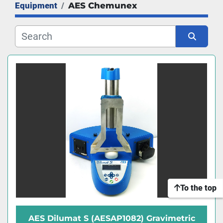
Equipment
AES Chemunex
Manufacturer
Sort by
To the top
AES Dilumat S (AESAP1082) Gravimetric