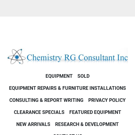
EQUIPMENT
SOLD
EQUIPMENT REPAIRS & FURNITURE INSTALLATIONS
CONSULTING & REPORT WRITING
PRIVACY POLICY
CLEARANCE SPECIALS
FEATURED EQUIPMENT
NEW ARRIVALS
RESEARCH & DEVELOPMENT