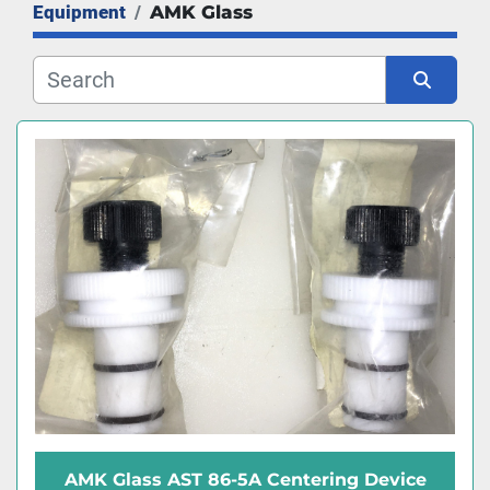
Equipment
AMK Glass
Manufacturer
Sort by
AMK Glass AST 86-5A Centering Device