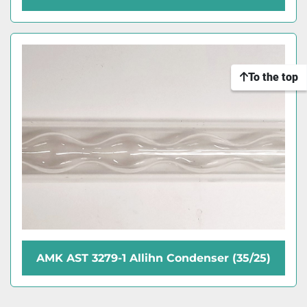
To the top
AMK AST 3279-1 Allihn Condenser (35/25)