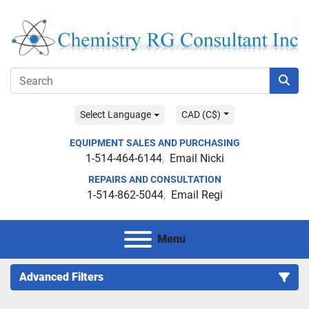
Select Language
CAD (C$)
EQUIPMENT SALES AND PURCHASING
1-514-464-6144
Email Nicki
REPAIRS AND CONSULTATION
1-514-862-5044
Email Regi
Menu
Advanced Filters