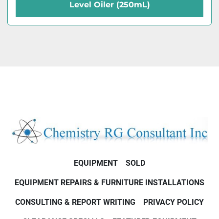
Level Oiler (250mL)
EQUIPMENT
SOLD
EQUIPMENT REPAIRS & FURNITURE INSTALLATIONS
CONSULTING & REPORT WRITING
PRIVACY POLICY