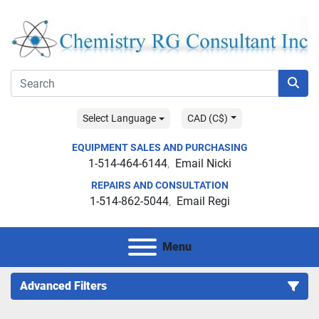
Select Language
CAD (C$)
EQUIPMENT SALES AND PURCHASING
1-514-464-6144
Email Nicki
REPAIRS AND CONSULTATION
1-514-862-5044
Email Regi
Menu
Advanced Filters