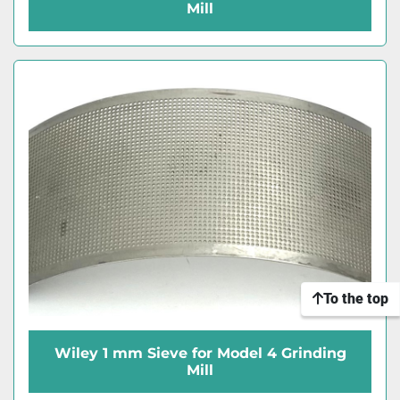
Mill
To the top
Wiley 1 mm Sieve for Model 4 Grinding
Mill