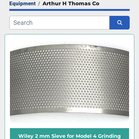
Equipment
Arthur H Thomas Co
Manufacturer
Sort by
Wiley 2 mm Sieve for Model 4 Grinding