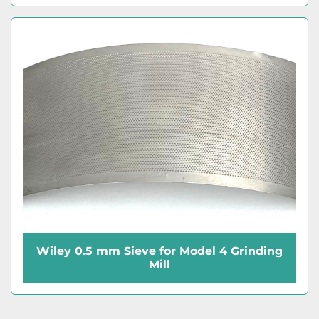
Wiley 0.5 mm Sieve for Model 4 Grinding
Mill