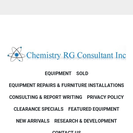
EQUIPMENT
SOLD
EQUIPMENT REPAIRS & FURNITURE INSTALLATIONS
CONSULTING & REPORT WRITING
PRIVACY POLICY
CLEARANCE SPECIALS
FEATURED EQUIPMENT
NEW ARRIVALS
RESEARCH & DEVELOPMENT
CONTACT US