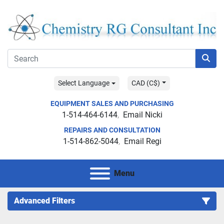
Select Language
CAD (C$)
EQUIPMENT SALES AND PURCHASING
1-514-464-6144
Email Nicki
REPAIRS AND CONSULTATION
1-514-862-5044
Email Regi
Menu
Advanced Filters