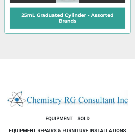
25mL Graduated Cylinder - Assorted
Brands
EQUIPMENT
SOLD
EQUIPMENT REPAIRS & FURNITURE INSTALLATIONS