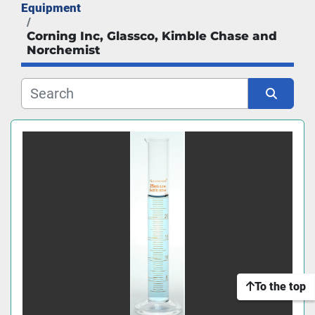
Equipment
Manufacturer
Corning Inc, Glassco, Kimble Chase and
Norchemist
Sort by
To the top