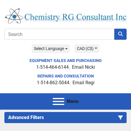
Select Language
CAD (C$)
EQUIPMENT SALES AND PURCHASING
1-514-464-6144
Email Nicki
REPAIRS AND CONSULTATION
1-514-862-5044
Email Regi
Menu
Advanced Filters