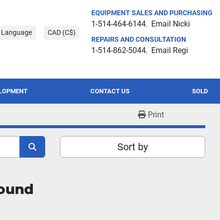
EQUIPMENT SALES AND PURCHASING
1-514-464-6144
Email Nicki
t Language
CAD (C$)
REPAIRS AND CONSULTATION
1-514-862-5044
Email Regi
ELOPMENT
CONTACT US
SOLD
Print
Sort by
found