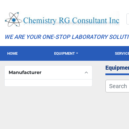
WE ARE YOUR ONE-STOP LABORATORY SOLUT
HOME
EQUIPMENT
SERVIC
Equipme
Manufacturer