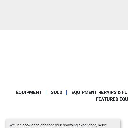
EQUIPMENT
SOLD
EQUIPMENT REPAIRS & F
FEATURED EQ
We use cookies to enhance your browsing experience, serve