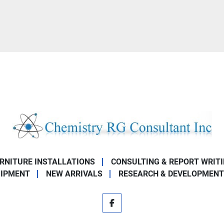
URNITURE INSTALLATIONS
CONSULTING & REPORT WRIT
UIPMENT
NEW ARRIVALS
RESEARCH & DEVELOPMENT
facebook