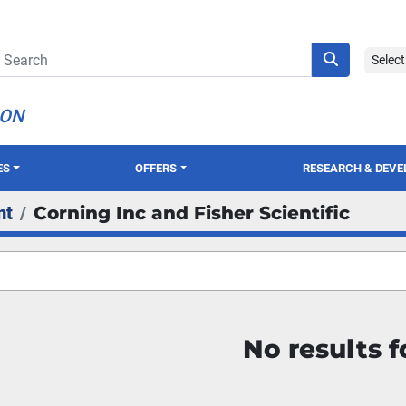
Selec
ION
ES
OFFERS
RESEARCH & DEV
nt
Corning Inc and Fisher Scientific
No results 