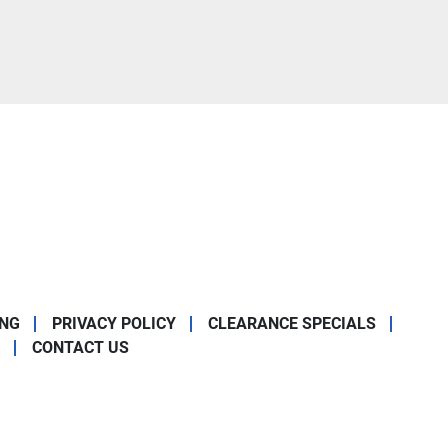
ING
PRIVACY POLICY
CLEARANCE SPECIALS
CONTACT US