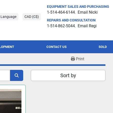
EQUIPMENT SALES AND PURCHASING
1-514-464-6144
Email Nicki
t Language
CAD (C$)
REPAIRS AND CONSULTATION
1-514-862-5044
Email Regi
ELOPMENT
CONTACT US
SOLD
Print
Sort by