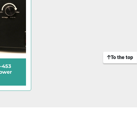
To the top
-453
Power