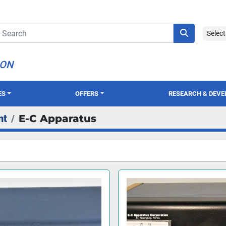
Selec
ION
ES
OFFERS
RESEARCH & DEV
nt
E-C Apparatus