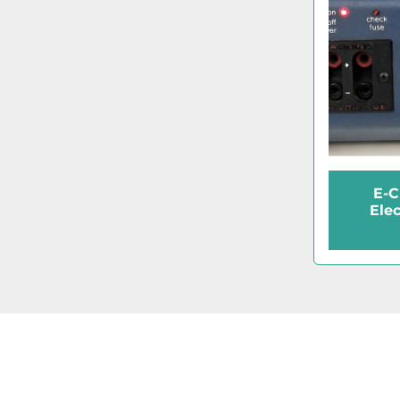
E-C
Ele