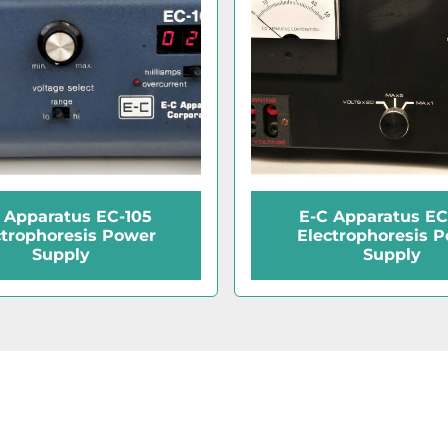
 Apparatus EC-105
E-C Apparatus EC
ctrophoresis Power
Electrophoresis 
Supply
Supply