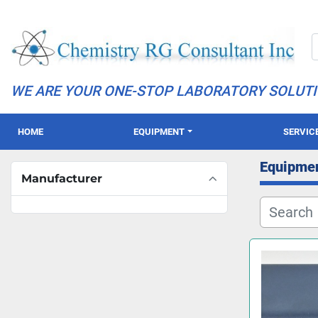
WE ARE YOUR ONE-STOP LABORATORY SOLUT
HOME
EQUIPMENT
SERVIC
Equipme
Manufacturer