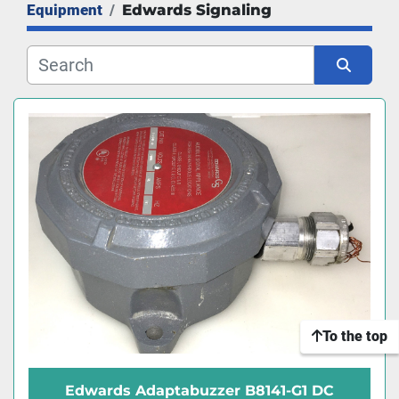
Equipment
Edwards Signaling
Manufacturer
Sort by
To the top
Edwards Adaptabuzzer B8141-G1 DC