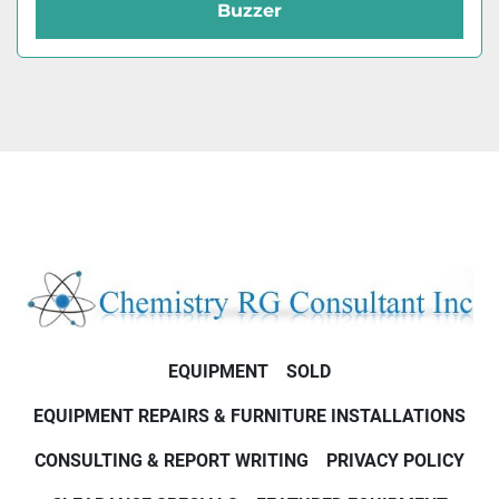
Buzzer
EQUIPMENT
SOLD
EQUIPMENT REPAIRS & FURNITURE INSTALLATIONS
CONSULTING & REPORT WRITING
PRIVACY POLICY