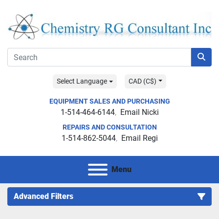
Select Language
CAD (C$)
EQUIPMENT SALES AND PURCHASING
1-514-464-6144
Email Nicki
REPAIRS AND CONSULTATION
1-514-862-5044
Email Regi
Menu
Advanced Filters