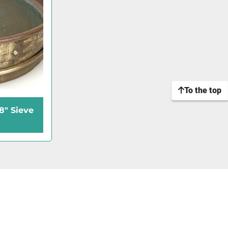
To the top
8" Sieve