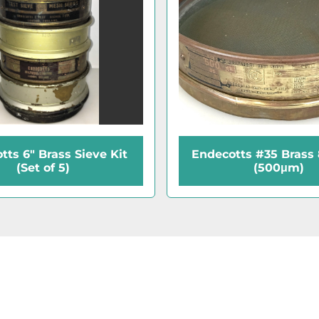
tts 6" Brass Sieve Kit
Endecotts #35 Brass 
(Set of 5)
(500μm)