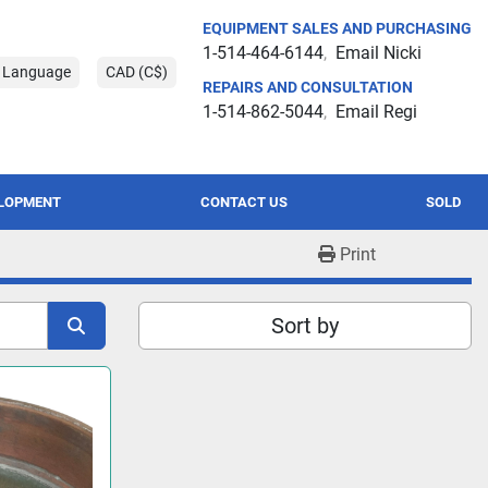
EQUIPMENT SALES AND PURCHASING
1-514-464-6144
Email Nicki
t Language
CAD (C$)
REPAIRS AND CONSULTATION
1-514-862-5044
Email Regi
ELOPMENT
CONTACT US
SOLD
Print
Sort by