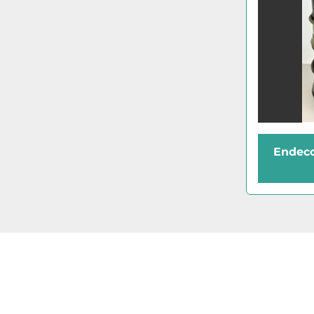
Endeco