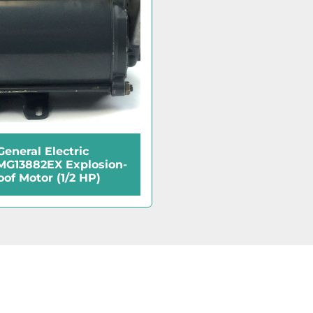
General Electric
G13882EX Explosion-
oof Motor (1/2 HP)