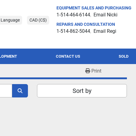
EQUIPMENT SALES AND PURCHASING
1-514-464-6144
Email Nicki
t Language
CAD (C$)
REPAIRS AND CONSULTATION
1-514-862-5044
Email Regi
ELOPMENT
CONTACT US
SOLD
Print
Sort by