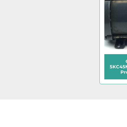
5KC45M
Pr