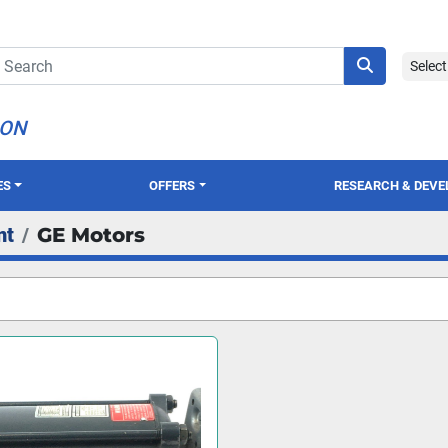
Selec
ION
ES
OFFERS
RESEARCH & DEV
nt
GE Motors