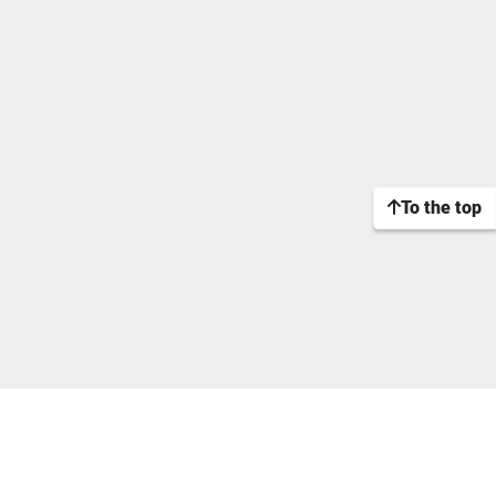
To the top