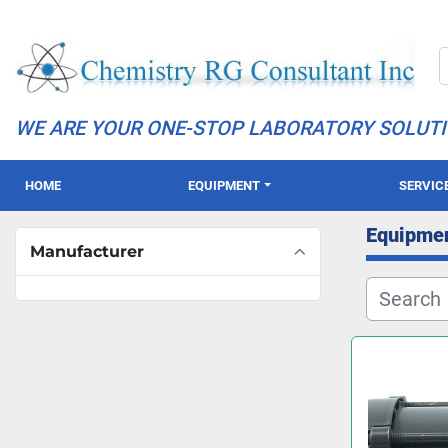
WE ARE YOUR ONE-STOP LABORATORY SOLUT
HOME
EQUIPMENT
SERVIC
Equipme
Manufacturer