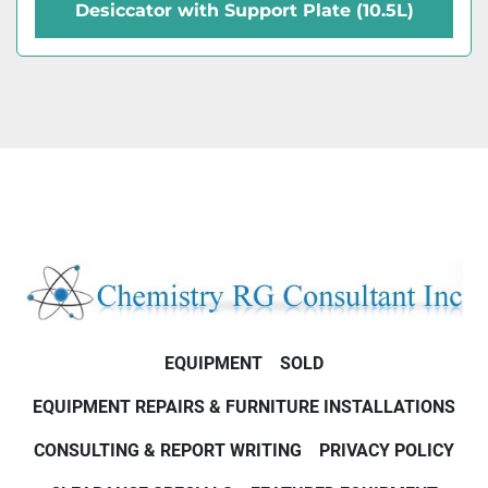
Desiccator with Support Plate (10.5L)
EQUIPMENT
SOLD
EQUIPMENT REPAIRS & FURNITURE INSTALLATIONS
CONSULTING & REPORT WRITING
PRIVACY POLICY