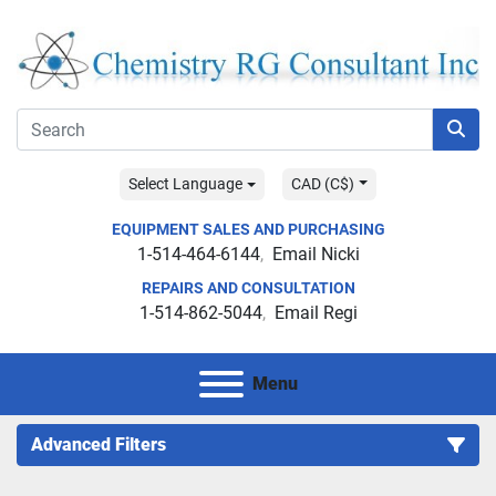
Select Language
CAD (C$)
EQUIPMENT SALES AND PURCHASING
1-514-464-6144
Email Nicki
REPAIRS AND CONSULTATION
1-514-862-5044
Email Regi
Menu
Advanced Filters