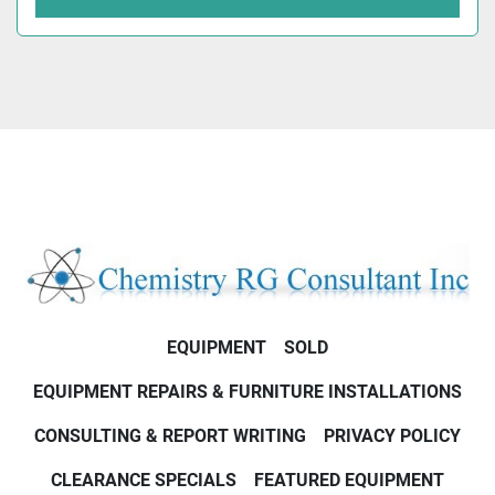
EQUIPMENT
SOLD
EQUIPMENT REPAIRS & FURNITURE INSTALLATIONS
CONSULTING & REPORT WRITING
PRIVACY POLICY
CLEARANCE SPECIALS
FEATURED EQUIPMENT