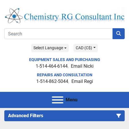
Select Language
CAD (C$)
EQUIPMENT SALES AND PURCHASING
1-514-464-6144
Email Nicki
REPAIRS AND CONSULTATION
1-514-862-5044
Email Regi
Menu
Advanced Filters