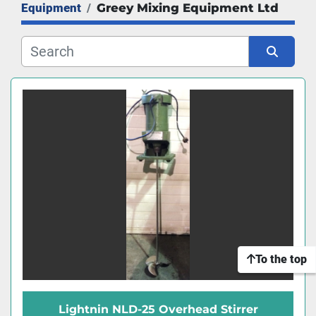
Equipment
Greey Mixing Equipment Ltd
Manufacturer
Sort by
To the top
Lightnin NLD-25 Overhead Stirrer