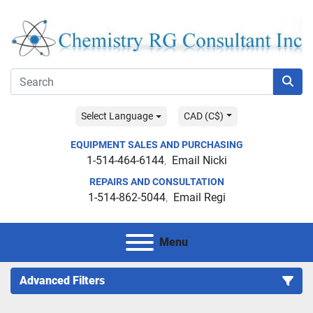
Select Language
CAD (C$)
EQUIPMENT SALES AND PURCHASING
1-514-464-6144
Email Nicki
REPAIRS AND CONSULTATION
1-514-862-5044
Email Regi
Menu
Advanced Filters