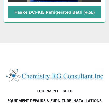
Haake DC1-K15 Refrigerated Bath (4.5L)
EQUIPMENT
SOLD
EQUIPMENT REPAIRS & FURNITURE INSTALLATIONS