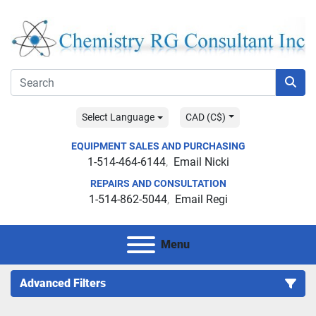
Select Language
CAD (C$)
EQUIPMENT SALES AND PURCHASING
1-514-464-6144
Email Nicki
REPAIRS AND CONSULTATION
1-514-862-5044
Email Regi
Menu
Advanced Filters