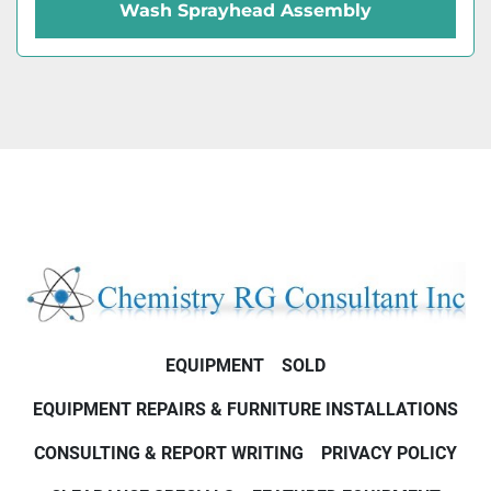
Wash Sprayhead Assembly
EQUIPMENT
SOLD
EQUIPMENT REPAIRS & FURNITURE INSTALLATIONS
CONSULTING & REPORT WRITING
PRIVACY POLICY