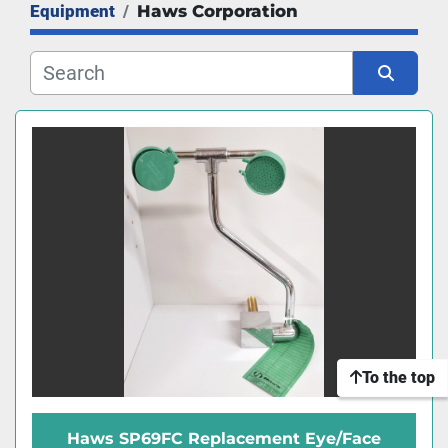
Equipment
Haws Corporation
Manufacturer
Sort by
To the top
Haws SP69FC Replacement Eye/Face