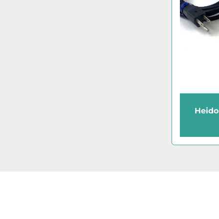
Heido