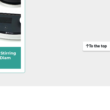
To the top
Stirring
 Diam