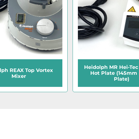
Heidolph MR Hei-Tec 
lph REAX Top Vortex
Hot Plate (145mm
Mixer
Plate)