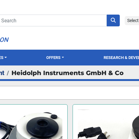
Selec
ION
ES
OFFERS
RESEARCH & DEV
nt
Heidolph Instruments GmbH & Co