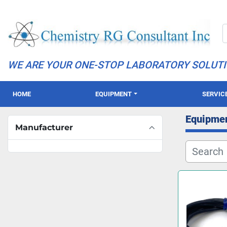
WE ARE YOUR ONE-STOP LABORATORY SOLUT
HOME
EQUIPMENT
SERVIC
Equipme
Manufacturer