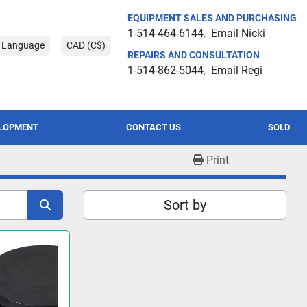
EQUIPMENT SALES AND PURCHASING
1-514-464-6144
Email Nicki
t Language
CAD (C$)
REPAIRS AND CONSULTATION
1-514-862-5044
Email Regi
ELOPMENT
CONTACT US
SOLD
Print
Sort by