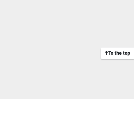
To the top