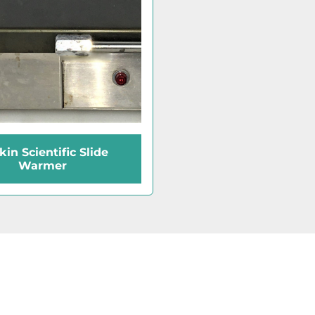
in Scientific Slide
Warmer