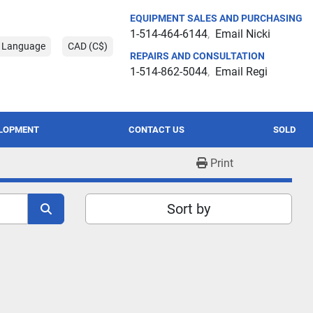
EQUIPMENT SALES AND PURCHASING
1-514-464-6144
Email Nicki
t Language
CAD (C$)
REPAIRS AND CONSULTATION
1-514-862-5044
Email Regi
ELOPMENT
CONTACT US
SOLD
Print
Sort by