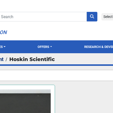
Selec
ION
ES
OFFERS
RESEARCH & DEV
nt
Hoskin Scientific