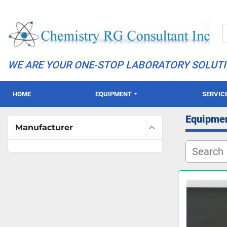
WE ARE YOUR ONE-STOP LABORATORY SOLUT
HOME
EQUIPMENT
SERVIC
Equipme
Manufacturer