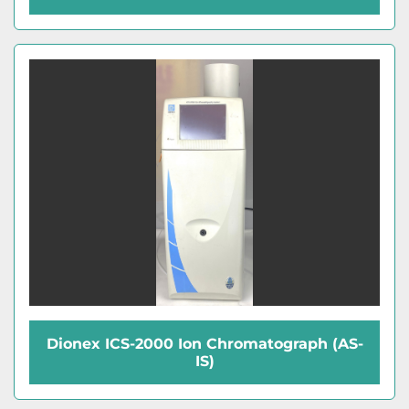
Dionex ICS-2000 Ion Chromatograph (AS-
IS)