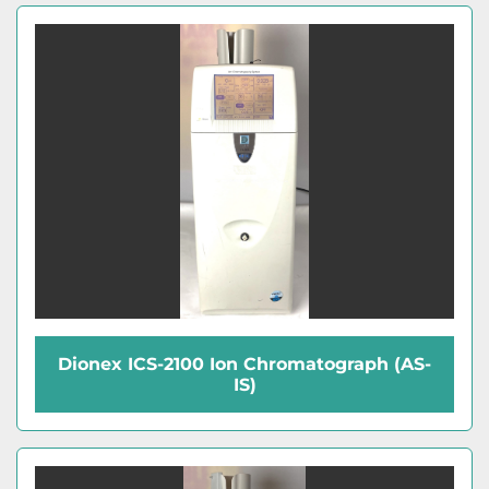
Dionex ICS-2100 Ion Chromatograph (AS-
IS)