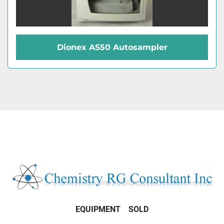
Dionex AS50 Autosampler
EQUIPMENT
SOLD