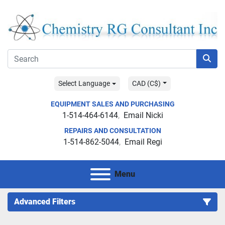
Select Language
CAD (C$)
EQUIPMENT SALES AND PURCHASING
1-514-464-6144
Email Nicki
REPAIRS AND CONSULTATION
1-514-862-5044
Email Regi
Menu
Advanced Filters