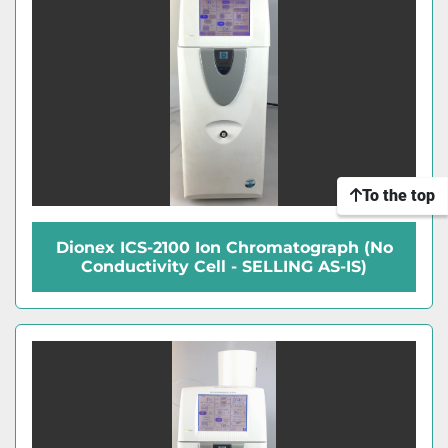
To the top
Dionex ICS-2100 Ion Chromatograph (No
Conductivity Cell - SELLING AS-IS)