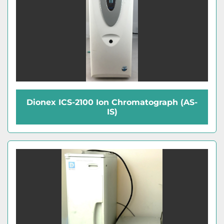
Dionex ICS-2100 Ion Chromatograph (AS-
IS)