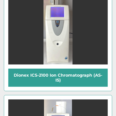
Dionex ICS-2100 Ion Chromatograph (AS-
IS)