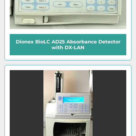
Dionex BioLC AD25 Absorbance Detector
with DX-LAN