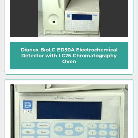
Dionex BioLC ED50A Electrochemical
Detector with LC25 Chromatography
Oven